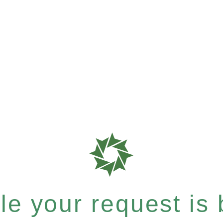
e your request is b