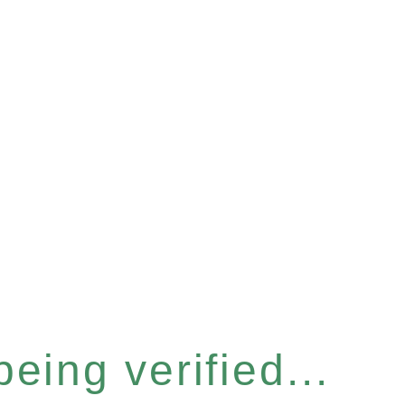
eing verified...