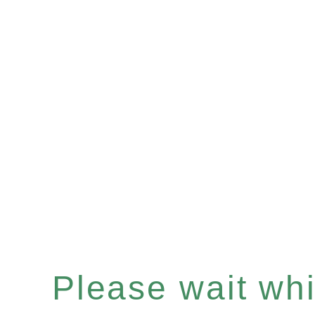
Please wait whil